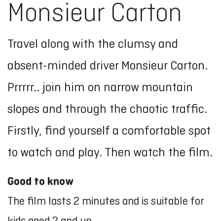
Monsieur Carton
Travel along with the clumsy and
absent-minded driver Monsieur Carton.
Prrrrr.. join him on narrow mountain
slopes and through the chaotic traffic.
Firstly, find yourself a comfortable spot
to watch and play. Then watch the film.
Good to know
The film lasts 2 minutes and is suitable for
kids aged 2 and up.