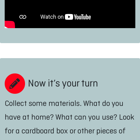
Now it’s your turn
Collect some materials. What do you
have at home? What can you use? Look
for a cardboard box or other pieces of