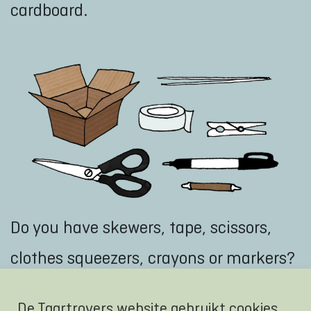
cardboard.
Do you have skewers, tape, scissors,
clothes squeezers, crayons or markers?
Put the materials nicely sorted in a
De Taartrovers website gebruikt cookies