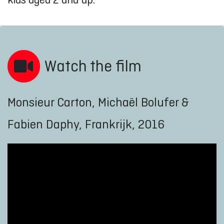
Watch the film
Monsieur Carton, Michaël Bolufer &
Fabien Daphy, Frankrijk, 2016