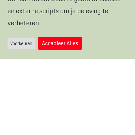
comfortable place where there is room
en externe scripts om je beleving te
to build.
verbeteren
Accepteer Alles
Voorkeuren
Use the stuff you have collected and
the video of Mr. Carton as inspiration
and create your own cardboard world.